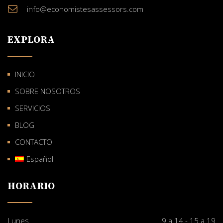
info@economistesassessors.com
EXPLORA
INICIO
SOBRE NOSOTROS
SERVICIOS
BLOG
CONTACTO
Español
HORARIO
Lunes
9 a 14 - 15 a 19