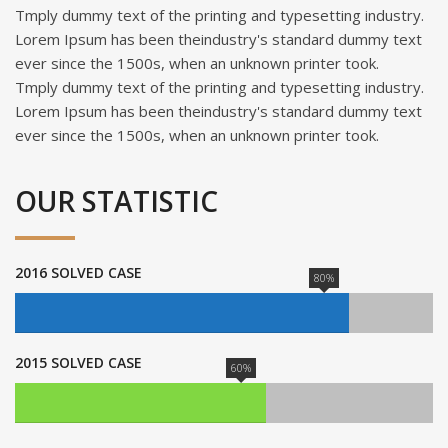
Tmply dummy text of the printing and typesetting industry.
Lorem Ipsum has been theindustry's standard dummy text
ever since the 1500s, when an unknown printer took.
Tmply dummy text of the printing and typesetting industry.
Lorem Ipsum has been theindustry's standard dummy text
ever since the 1500s, when an unknown printer took.
OUR STATISTIC
2016 SOLVED CASE
80%
2015 SOLVED CASE
60%