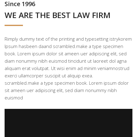
Since 1996
WE ARE THE BEST LAW FIRM
Rimply dummy text of the printing and typesetting istrykorem
Ipsum hasbeen daand scrambled.make a type specimen
book. Lorem ipsum dolor sit ameen uer adipiscing elit, sed
diam nonummy nibh euismod tincidunt ut laoreet dol agna
aliquam erat volutpat. Ut wisi enim ad minim veniamnostrud
exerci ullamcorper suscipit ut aliquip exea.
scrambled.make a type specimen book. Lorem ipsum dolor
sit ameen uer adipiscing elit, sed diam nonummy nibh
euismod