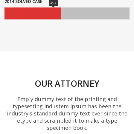
2014 SOLVED CASE
45%
OUR ATTORNEY
Fmply dummy text of the printing and
typesetting industem Ipsum has been the
industry's standard dummy text ever since the
etype and scrambled it to make a type
specimen book.