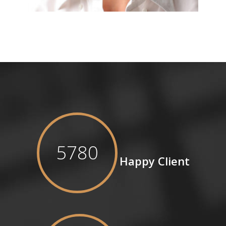
5780
Happy Client