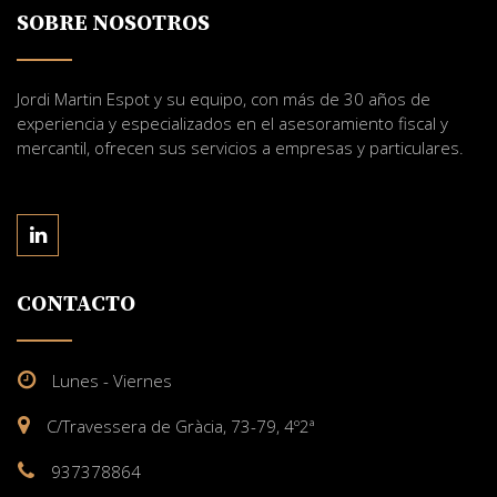
SOBRE NOSOTROS
Jordi Martin Espot y su equipo, con más de 30 años de
experiencia y especializados en el asesoramiento fiscal y
mercantil, ofrecen sus servicios a empresas y particulares.
CONTACTO
Lunes - Viernes
C/Travessera de Gràcia, 73-79, 4º2ª
937378864