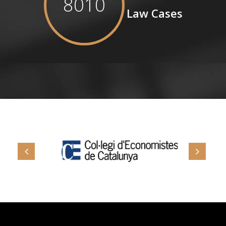
8010
Law Cases