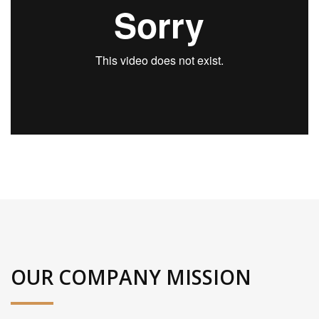
OUR COMPANY MISSION