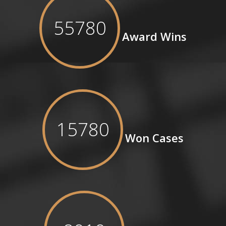
55780
Award Wins
15780
Won Cases